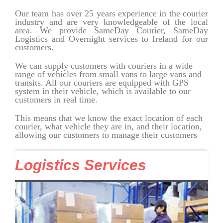
Our team has over 25 years experience in the courier
industry and are very knowledgeable of the local
area. We provide SameDay
Courier
, SameDay
Logistics and Overnight services to Ireland for our
customers.
We can supply customers with couriers in a wide
range of vehicles from small vans to large vans and
transits. All our couriers are equipped with GPS
system in their vehicle, which is available to our
customers in real time.
This means that we know the exact location of each
courier, what vehicle they are in, and their location,
allowing our customers to manage their customers
Logistics Services