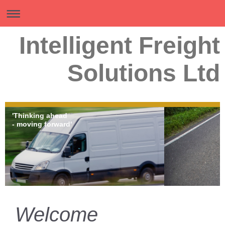
Intelligent Freight
Solutions Ltd
'Thinking ahead
- moving forward'
Welcome