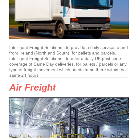
Intelligent Freight Solutions Ltd provide a daily service to and
from Ireland (North and South), for pallets and parcels.
Intelligent Freight Solutions Ltd offer a daily UK post code
coverage of Same Day deliveries, for pallets / parcels or any
type of freight movement which needs to be there within the
same 24 hours
Air Freight