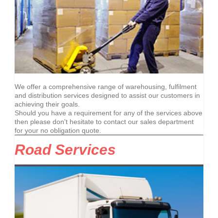
We offer a comprehensive range of warehousing, fulfilment
and distribution services designed to assist our customers in
achieving their goals.
Should you have a requirement for any of the services above
then please don't hesitate to contact our sales department
for your no obligation quote.
Road Services